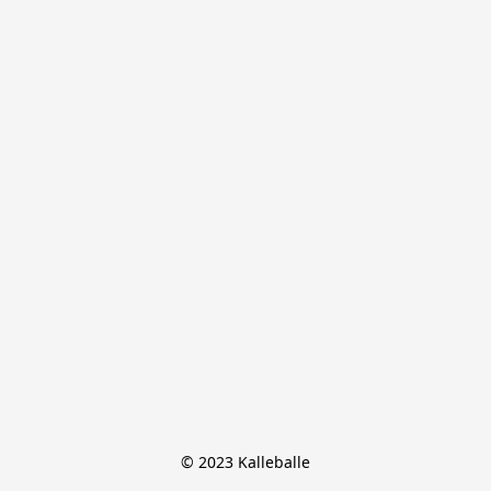
© 2023 Kalleballe