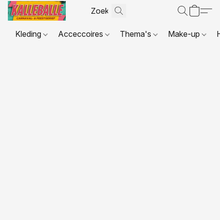
Kleding
Acceccoires
Thema's
Make-up