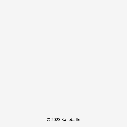
© 2023 Kalleballe