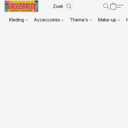
Kleding
Acceccoires
Thema's
Make-up