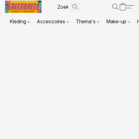
Kleding
Acceccoires
Thema's
Make-up