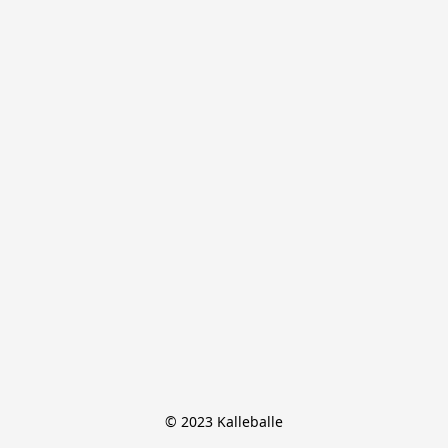
© 2023 Kalleballe