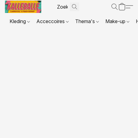
Kleding
Acceccoires
Thema's
Make-up