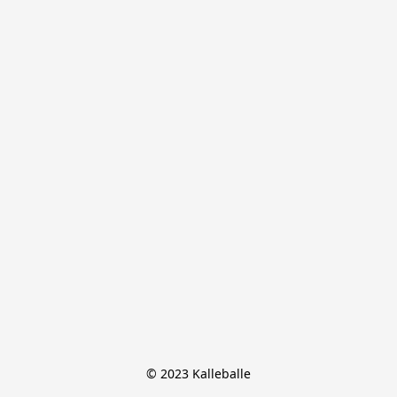
© 2023 Kalleballe