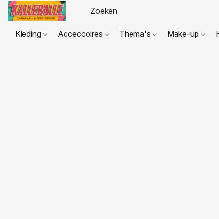
Kleding
Acceccoires
Thema's
Make-up