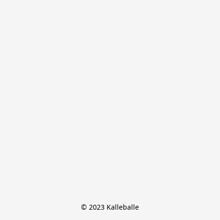
© 2023 Kalleballe