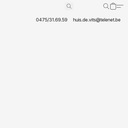
0475/31.69.59
huis.de.vits@telenet.be