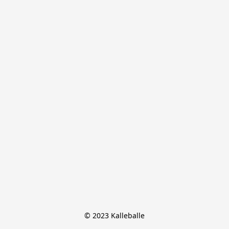
© 2023 Kalleballe