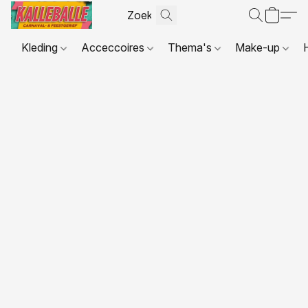
Kleding
Acceccoires
Thema's
Make-up