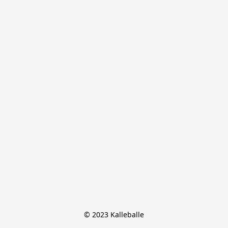
© 2023 Kalleballe