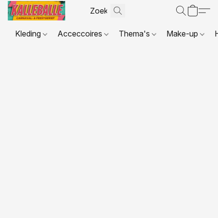
Kleding
Acceccoires
Thema's
Make-up