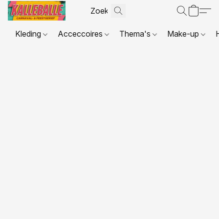
Kleding
Acceccoires
Thema's
Make-up