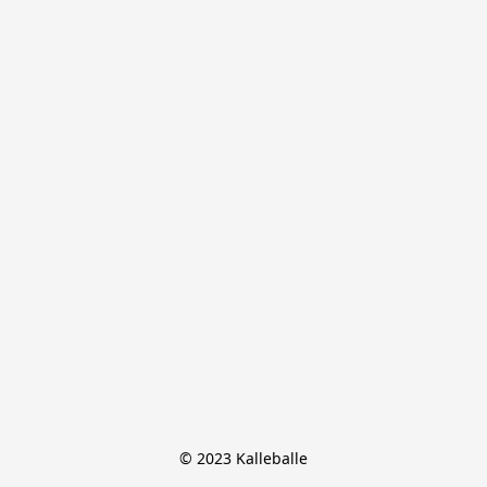
© 2023 Kalleballe